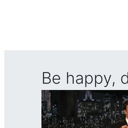
Be happy, d